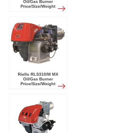
Oil/Gas Burner
Price/Size/Weight
Riello RLS310/M MX
Oil/Gas Burner
Price/Size/Weight