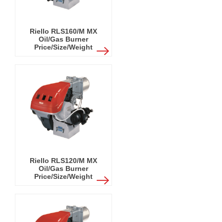
Riello RLS160/M MX
Oil/Gas Burner
Price/Size/Weight
Riello RLS120/M MX
Oil/Gas Burner
Price/Size/Weight