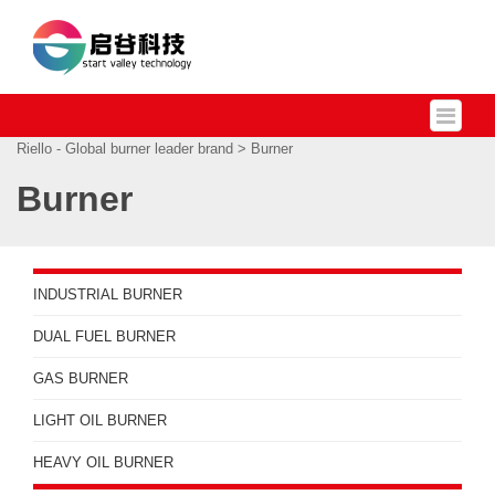
Riello - Global burner leader brand
> Burner
Burner
INDUSTRIAL BURNER
DUAL FUEL BURNER
GAS BURNER
LIGHT OIL BURNER
HEAVY OIL BURNER