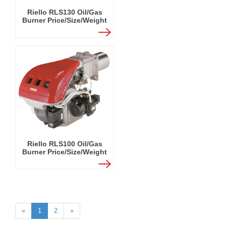
Riello RLS130 Oil/Gas
Burner Price/Size/Weight
Riello RLS100 Oil/Gas
Burner Price/Size/Weight
«
1
2
»