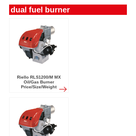
dual fuel burner
Riello RLS1200/M MX
Oil/Gas Burner
Price/Size/Weight