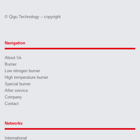
© Qigu Technology – copyright
Navigation
About Us
Burner
Low nitrogen burner
High temperature burner
Special burner
After service
Company
Contact
Networks
International