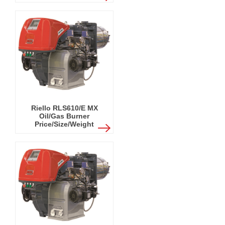
Riello RLS610/E MX
Oil/Gas Burner
Price/Size/Weight