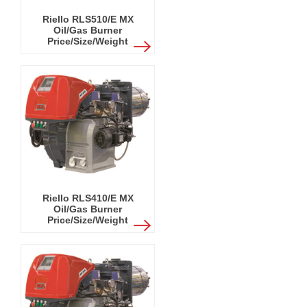
Riello RLS510/E MX
Oil/Gas Burner
Price/Size/Weight
Riello RLS410/E MX
Oil/Gas Burner
Price/Size/Weight