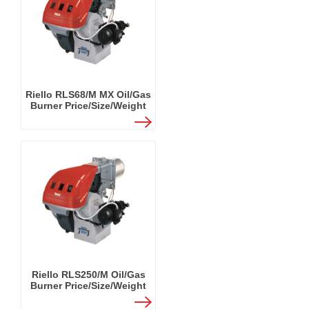
Riello RLS68/M MX Oil/Gas
Burner Price/Size/Weight
Riello RLS250/M Oil/Gas
Burner Price/Size/Weight