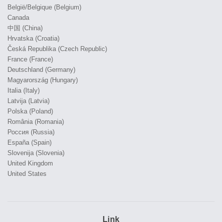
België/Belgique (Belgium)
Canada
中国 (China)
Hrvatska (Croatia)
Česká Republika (Czech Republic)
France (France)
Deutschland (Germany)
Magyarország (Hungary)
Italia (Italy)
Latvija (Latvia)
Polska (Poland)
România (Romania)
Россия (Russia)
España (Spain)
Slovenija (Slovenia)
United Kingdom
United States
Link