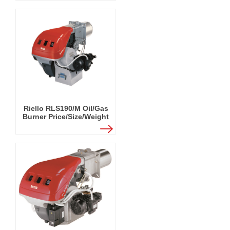
Riello RLS190/M Oil/Gas
Burner Price/Size/Weight