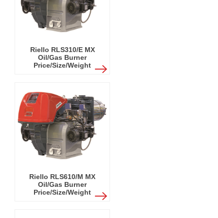
Riello RLS310/E MX
Oil/Gas Burner
Price/Size/Weight
Riello RLS610/M MX
Oil/Gas Burner
Price/Size/Weight