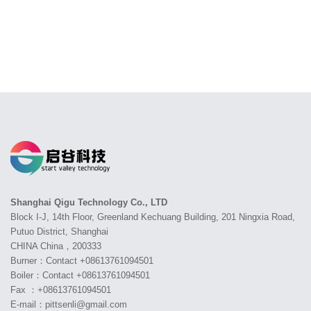
Shanghai Qigu Technology Co., LTD
Block I-J, 14th Floor, Greenland Kechuang Building, 201 Ningxia Road,
Putuo District, Shanghai
CHINA China，200333
Burner：Contact +08613761094501
Boiler：Contact +08613761094501
Fax ：+08613761094501
E-mail：pittsenli@gmail.com