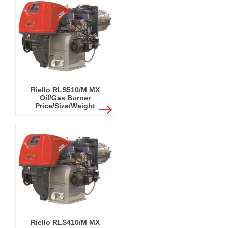
Riello RLS510/M MX
Oil/Gas Burner
Price/Size/Weight
Riello RLS410/M MX