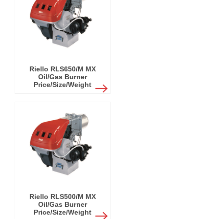
Riello RLS650/M MX
Oil/Gas Burner
Price/Size/Weight
Riello RLS500/M MX
Oil/Gas Burner
Price/Size/Weight