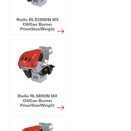
Riello RLS1000/M MX
Oil/Gas Burner
Price/Size/Weight
Riello RLS800/M MX
Oil/Gas Burner
Price/Size/Weight