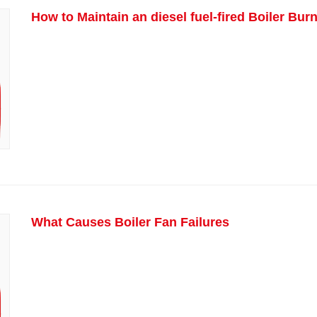
How to Maintain an diesel fuel-fired Boiler Bur
What Causes Boiler Fan Failures