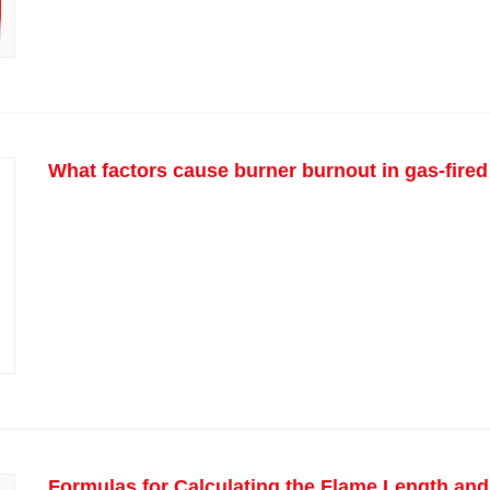
What factors cause burner burnout in gas-fired
Formulas for Calculating the Flame Length and