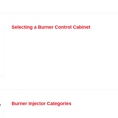
Selecting a Burner Control Cabinet
Burner Injector Categories