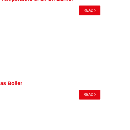
READ
as Boiler
READ