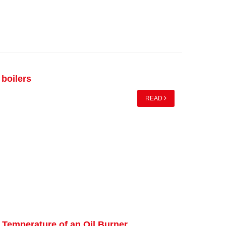
 boilers
READ
 Temperature of an Oil Burner