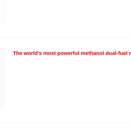
The world's most powerful methanol dual-fuel m