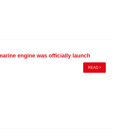
arine engine was officially launch
READ