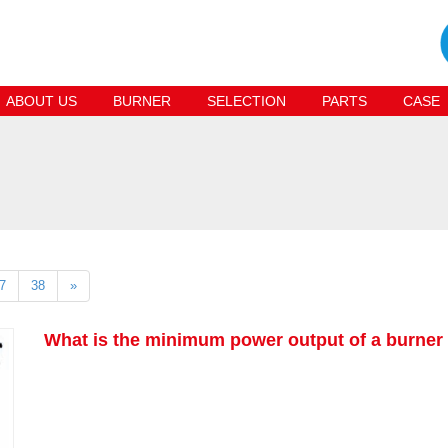
ABOUT US
BURNER
SELECTION
PARTS
CASE
7
38
»
What is the minimum power output of a burner