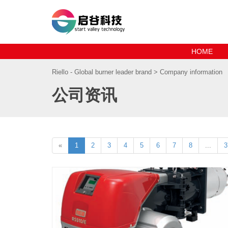
HOME
Riello - Global burner leader brand
> Company information
公司资讯
«
1
2
3
4
5
6
7
8
...
3