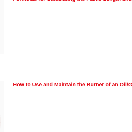
How to Use and Maintain the Burner of an Oil/G