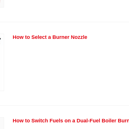
How to Select a Burner Nozzle
How to Switch Fuels on a Dual-Fuel Boiler Bur