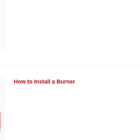
How to Install a Burner