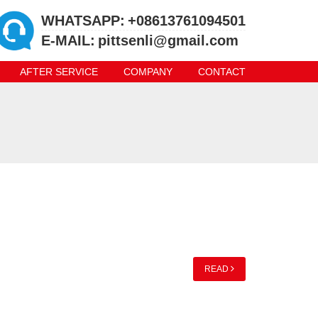
WHATSAPP:
+08613761094501
E-MAIL:
pittsenli@gmail.com
AFTER SERVICE
COMPANY
CONTACT
READ