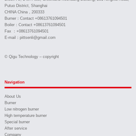
Putuo District, Shanghai
CHINA China，200333
Burner：Contact +08613761094501
Boiler：Contact +08613761094501
Fax ：+08613761094501
E-mail：pittsenli@gmail.com
© Qigu Technology – copyright
Navigation
About Us
Burner
Low nitrogen burner
High temperature burner
Special burner
After service
Company