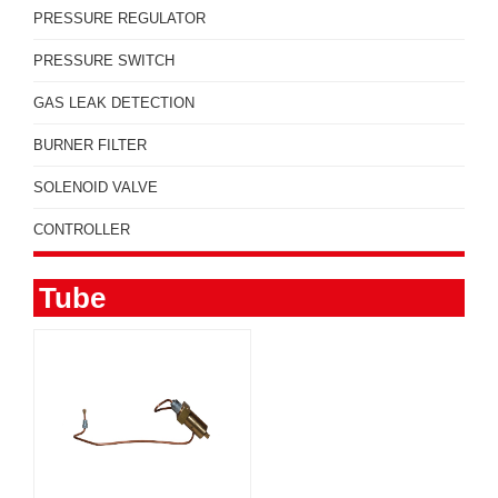
PRESSURE REGULATOR
PRESSURE SWITCH
GAS LEAK DETECTION
BURNER FILTER
SOLENOID VALVE
CONTROLLER
Tube