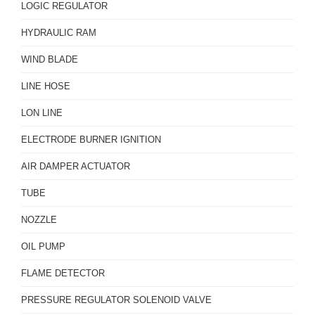
LOGIC REGULATOR
HYDRAULIC RAM
WIND BLADE
LINE HOSE
LON LINE
ELECTRODE BURNER IGNITION
AIR DAMPER ACTUATOR
TUBE
NOZZLE
OIL PUMP
FLAME DETECTOR
PRESSURE REGULATOR SOLENOID VALVE