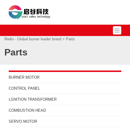
Riello - Global burner leader brand
> Parts
Parts
BURNER MOTOR
CONTROL PANEL
LGNITION TRANSFORMER
COMBUSTION HEAD
SERVO MOTOR