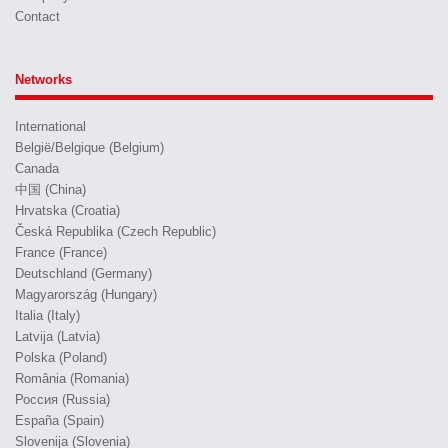
Contact
Networks
International
België/Belgique (Belgium)
Canada
中国 (China)
Hrvatska (Croatia)
Česká Republika (Czech Republic)
France (France)
Deutschland (Germany)
Magyarország (Hungary)
Italia (Italy)
Latvija (Latvia)
Polska (Poland)
România (Romania)
Россия (Russia)
España (Spain)
Slovenija (Slovenia)