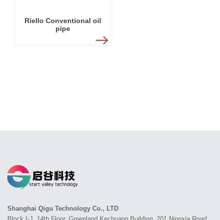
Riello Conventional oil
pipe
Shanghai Qigu Technology Co., LTD
Block I-J, 14th Floor, Greenland Kechuang Building, 201 Ningxia Road,