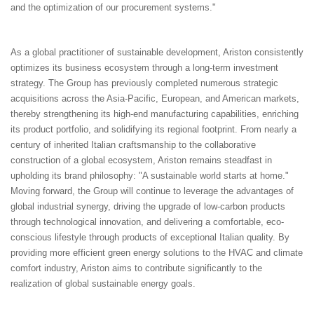
and the optimization of our procurement systems."
As a global practitioner of sustainable development, Ariston consistently
optimizes its business ecosystem through a long-term investment
strategy. The Group has previously completed numerous strategic
acquisitions across the Asia-Pacific, European, and American markets,
thereby strengthening its high-end manufacturing capabilities, enriching
its product portfolio, and solidifying its regional footprint. From nearly a
century of inherited Italian craftsmanship to the collaborative
construction of a global ecosystem, Ariston remains steadfast in
upholding its brand philosophy: "A sustainable world starts at home."
Moving forward, the Group will continue to leverage the advantages of
global industrial synergy, driving the upgrade of low-carbon products
through technological innovation, and delivering a comfortable, eco-
conscious lifestyle through products of exceptional Italian quality. By
providing more efficient green energy solutions to the HVAC and climate
comfort industry, Ariston aims to contribute significantly to the
realization of global sustainable energy goals.