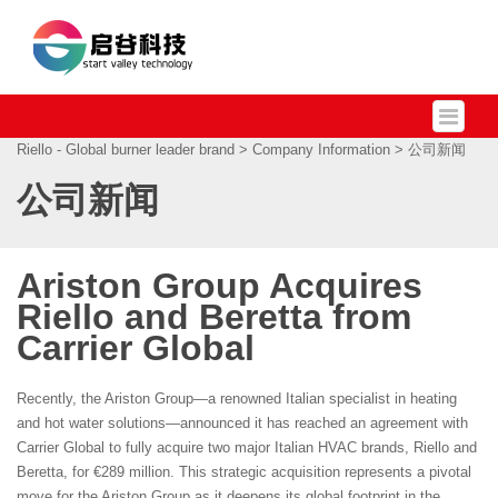
Riello - Global burner leader brand
>
Company Information
> 公司新闻
公司新闻
Ariston Group Acquires
Riello and Beretta from
Carrier Global
Recently, the Ariston Group—a renowned Italian specialist in heating
and hot water solutions—announced it has reached an agreement with
Carrier Global to fully acquire two major Italian HVAC brands, Riello and
Beretta, for €289 million. This strategic acquisition represents a pivotal
move for the Ariston Group as it deepens its global footprint in the