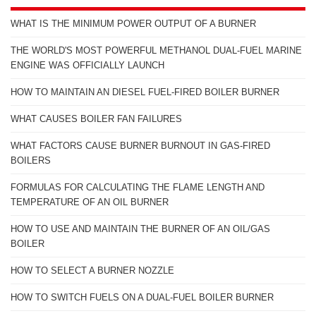
WHAT IS THE MINIMUM POWER OUTPUT OF A BURNER
THE WORLD'S MOST POWERFUL METHANOL DUAL-FUEL MARINE
ENGINE WAS OFFICIALLY LAUNCH
HOW TO MAINTAIN AN DIESEL FUEL-FIRED BOILER BURNER
WHAT CAUSES BOILER FAN FAILURES
WHAT FACTORS CAUSE BURNER BURNOUT IN GAS-FIRED
BOILERS
FORMULAS FOR CALCULATING THE FLAME LENGTH AND
TEMPERATURE OF AN OIL BURNER
HOW TO USE AND MAINTAIN THE BURNER OF AN OIL/GAS
BOILER
HOW TO SELECT A BURNER NOZZLE
HOW TO SWITCH FUELS ON A DUAL-FUEL BOILER BURNER