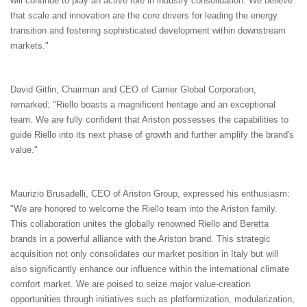
will continue to play an active role in industry consolidation. We believe
that scale and innovation are the core drivers for leading the energy
transition and fostering sophisticated development within downstream
markets."
David Gitlin, Chairman and CEO of Carrier Global Corporation,
remarked: "Riello boasts a magnificent heritage and an exceptional
team. We are fully confident that Ariston possesses the capabilities to
guide Riello into its next phase of growth and further amplify the brand's
value."
Maurizio Brusadelli, CEO of Ariston Group, expressed his enthusiasm:
"We are honored to welcome the Riello team into the Ariston family.
This collaboration unites the globally renowned Riello and Beretta
brands in a powerful alliance with the Ariston brand. This strategic
acquisition not only consolidates our market position in Italy but will
also significantly enhance our influence within the international climate
comfort market. We are poised to seize major value-creation
opportunities through initiatives such as platformization, modularization,