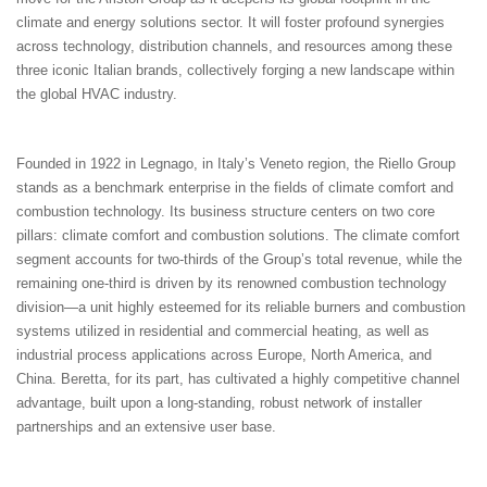
climate and energy solutions sector. It will foster profound synergies
across technology, distribution channels, and resources among these
three iconic Italian brands, collectively forging a new landscape within
the global HVAC industry.
Founded in 1922 in Legnago, in Italy’s Veneto region, the Riello Group
stands as a benchmark enterprise in the fields of climate comfort and
combustion technology. Its business structure centers on two core
pillars: climate comfort and combustion solutions. The climate comfort
segment accounts for two-thirds of the Group’s total revenue, while the
remaining one-third is driven by its renowned combustion technology
division—a unit highly esteemed for its reliable burners and combustion
systems utilized in residential and commercial heating, as well as
industrial process applications across Europe, North America, and
China. Beretta, for its part, has cultivated a highly competitive channel
advantage, built upon a long-standing, robust network of installer
partnerships and an extensive user base.