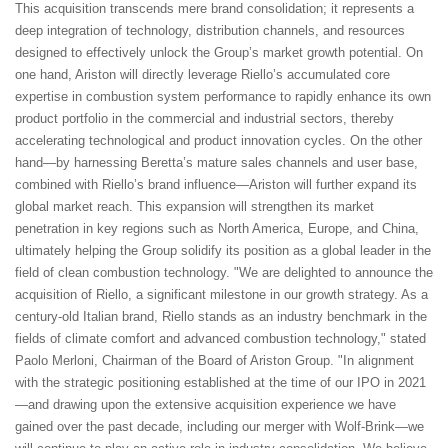
This acquisition transcends mere brand consolidation; it represents a
deep integration of technology, distribution channels, and resources
designed to effectively unlock the Group’s market growth potential. On
one hand, Ariston will directly leverage Riello’s accumulated core
expertise in combustion system performance to rapidly enhance its own
product portfolio in the commercial and industrial sectors, thereby
accelerating technological and product innovation cycles. On the other
hand—by harnessing Beretta’s mature sales channels and user base,
combined with Riello’s brand influence—Ariston will further expand its
global market reach. This expansion will strengthen its market
penetration in key regions such as North America, Europe, and China,
ultimately helping the Group solidify its position as a global leader in the
field of clean combustion technology. "We are delighted to announce the
acquisition of Riello, a significant milestone in our growth strategy. As a
century-old Italian brand, Riello stands as an industry benchmark in the
fields of climate comfort and advanced combustion technology," stated
Paolo Merloni, Chairman of the Board of Ariston Group. "In alignment
with the strategic positioning established at the time of our IPO in 2021
—and drawing upon the extensive acquisition experience we have
gained over the past decade, including our merger with Wolf-Brink—we