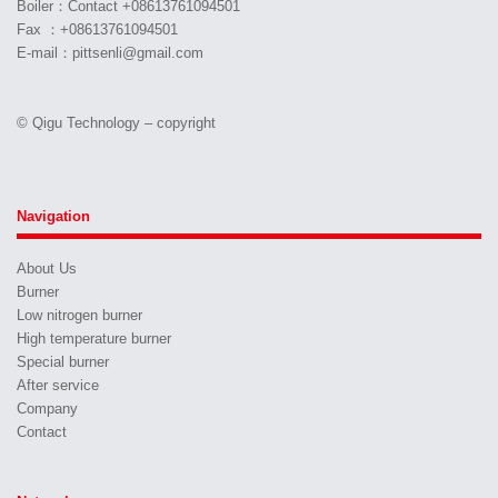
Boiler：Contact +08613761094501
Fax ：+08613761094501
E-mail：pittsenli@gmail.com
© Qigu Technology – copyright
Navigation
About Us
Burner
Low nitrogen burner
High temperature burner
Special burner
After service
Company
Contact