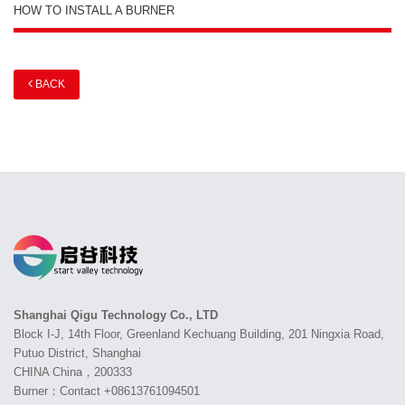
HOW TO INSTALL A BURNER
BACK
Shanghai Qigu Technology Co., LTD
Block I-J, 14th Floor, Greenland Kechuang Building, 201 Ningxia Road,
Putuo District, Shanghai
CHINA China，200333
Burner：Contact +08613761094501