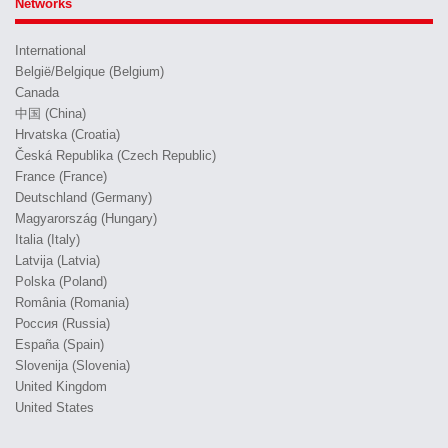
Networks
International
België/Belgique (Belgium)
Canada
中国 (China)
Hrvatska (Croatia)
Česká Republika (Czech Republic)
France (France)
Deutschland (Germany)
Magyarország (Hungary)
Italia (Italy)
Latvija (Latvia)
Polska (Poland)
România (Romania)
Россия (Russia)
España (Spain)
Slovenija (Slovenia)
United Kingdom
United States