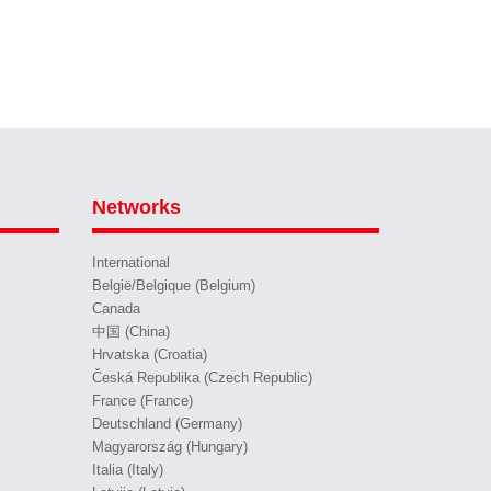
Networks
International
België/Belgique (Belgium)
Canada
中国 (China)
Hrvatska (Croatia)
Česká Republika (Czech Republic)
France (France)
Deutschland (Germany)
Magyarország (Hungary)
Italia (Italy)