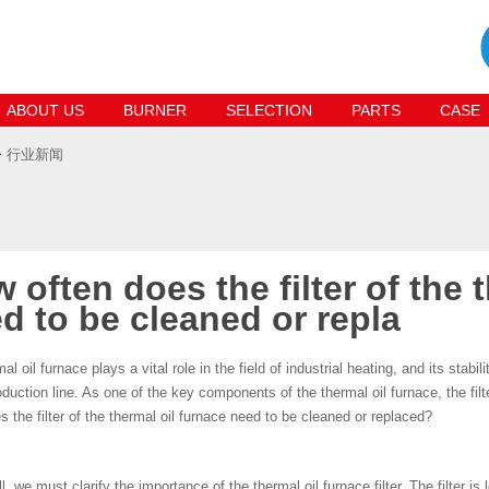
ABOUT US
BURNER
SELECTION
PARTS
CASE
> 行业新闻
 often does the filter of the 
d to be cleaned or repla
al oil furnace plays a vital role in the field of industrial heating, and its stabi
oduction line. As one of the key components of the thermal oil furnace, the fi
s the filter of the thermal oil furnace need to be cleaned or replaced?
ll, we must clarify the importance of the thermal oil furnace filter. The filter is