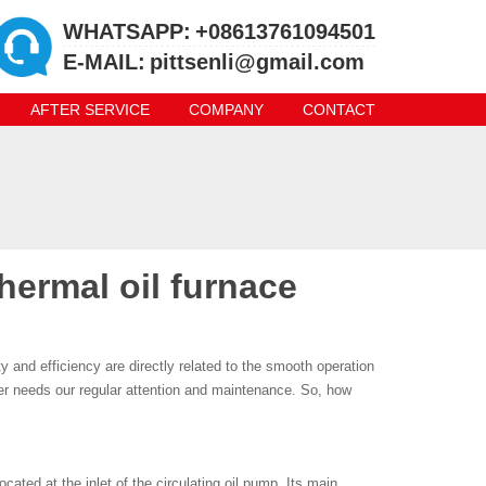
WHATSAPP:
+08613761094501
E-MAIL:
pittsenli@gmail.com
AFTER SERVICE
COMPANY
CONTACT
thermal oil furnace
lity and efficiency are directly related to the smooth operation
lter needs our regular attention and maintenance. So, how
 located at the inlet of the circulating oil pump. Its main