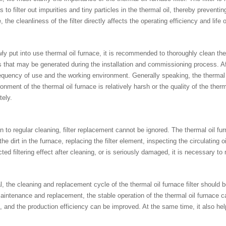
is to filter out impurities and tiny particles in the thermal oil, thereby preve
, the cleanliness of the filter directly affects the operating efficiency and life 
ly put into use thermal oil furnace, it is recommended to thoroughly clean the 
s that may be generated during the installation and commissioning process. Afte
equency of use and the working environment. Generally speaking, the thermal o
onment of the thermal oil furnace is relatively harsh or the quality of the the
tely.
on to regular cleaning, filter replacement cannot be ignored. The thermal oil f
the dirt in the furnace, replacing the filter element, inspecting the circulating oi
ted filtering effect after cleaning, or is seriously damaged, it is necessary to re
l, the cleaning and replacement cycle of the thermal oil furnace filter should 
aintenance and replacement, the stable operation of the thermal oil furnace c
, and the production efficiency can be improved. At the same time, it also 