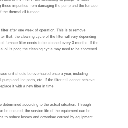
nting these impurities from damaging the pump and the furnace.
of the thermal oil furnace.
filter after one week of operation. This is to remove
r that, the cleaning cycle of the filter will vary depending
il furnace filter needs to be cleaned every 3 months. If the
rmal oil is poor, the cleaning cycle may need to be shortened
urnace unit should be overhauled once a year, including
l pump and line parts, etc. If the filter still cannot achieve
place it with a new filter in time.
be determined according to the actual situation. Through
an be ensured, the service life of the equipment can be
helps to reduce losses and downtime caused by equipment