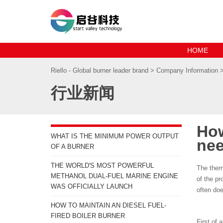
HOME
Riello - Global burner leader brand
>
Company Information
行业新闻
How
WHAT IS THE MINIMUM POWER OUTPUT
nee
OF A BURNER
THE WORLD'S MOST POWERFUL
The therm
METHANOL DUAL-FUEL MARINE ENGINE
of the pr
WAS OFFICIALLY LAUNCH
often doe
HOW TO MAINTAIN AN DIESEL FUEL-
FIRED BOILER BURNER
First of a