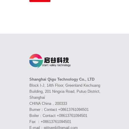
Shanghai Qigu Technology Co., LTD
Block I-J, 14th Floor, Greenland Kechuang
Building, 201 Ningxia Road, Putuo District,
Shanghai
CHINA China，200333
Burner：Contact +08613761094501
Boiler：Contact +08613761094501
Fax ：+08613761094501
E-mail：pittsenli@gmail.com