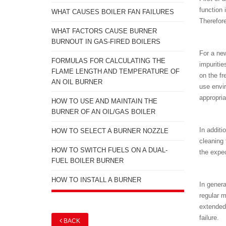
function 
WHAT CAUSES BOILER FAN FAILURES
Therefore
WHAT FACTORS CAUSE BURNER
BURNOUT IN GAS-FIRED BOILERS
For a new
FORMULAS FOR CALCULATING THE
impuritie
FLAME LENGTH AND TEMPERATURE OF
on the fr
AN OIL BURNER
use envir
appropria
HOW TO USE AND MAINTAIN THE
BURNER OF AN OIL/GAS BOILER
In additi
HOW TO SELECT A BURNER NOZZLE
cleaning 
HOW TO SWITCH FUELS ON A DUAL-
the expec
FUEL BOILER BURNER
HOW TO INSTALL A BURNER
In genera
regular m
extended
failure.
BACK