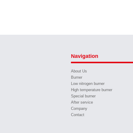
Navigation
About Us
Burner
Low nitrogen burner
High temperature burner
Special burner
After service
Company
Contact