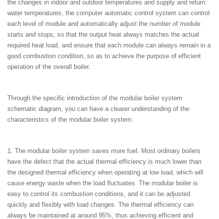
the changes in indoor and outdoor temperatures and supply and return
water temperatures, the computer automatic control system can control
each level of module and automatically adjust the number of module
starts and stops, so that the output heat always matches the actual
required heat load, and ensure that each module can always remain in a
good combustion condition, so as to achieve the purpose of efficient
operation of the overall boiler.
Through the specific introduction of the modular boiler system
schematic diagram, you can have a clearer understanding of the
characteristics of the modular boiler system:
1. The modular boiler system saves more fuel. Most ordinary boilers
have the defect that the actual thermal efficiency is much lower than
the designed thermal efficiency when operating at low load, which will
cause energy waste when the load fluctuates. The modular boiler is
easy to control its combustion conditions, and it can be adjusted
quickly and flexibly with load changes. The thermal efficiency can
always be maintained at around 95%, thus achieving efficient and