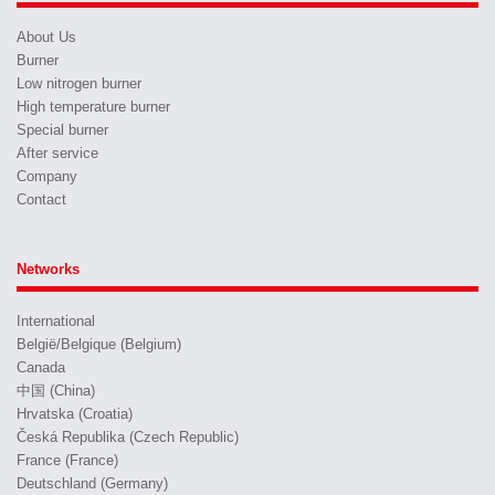
About Us
Burner
Low nitrogen burner
High temperature burner
Special burner
After service
Company
Contact
Networks
International
België/Belgique (Belgium)
Canada
中国 (China)
Hrvatska (Croatia)
Česká Republika (Czech Republic)
France (France)
Deutschland (Germany)