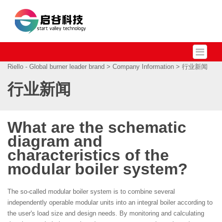
Riello - Global burner leader brand
>
Company Information
> 行业新闻
行业新闻
What are the schematic
diagram and
characteristics of the
modular boiler system?
The so-called modular boiler system is to combine several
independently operable modular units into an integral boiler according to
the user's load size and design needs. By monitoring and calculating