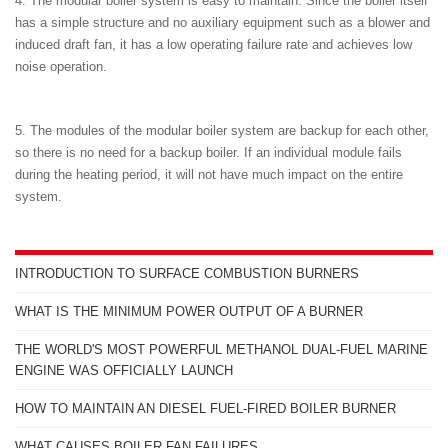
4. The modular boiler system is easy to maintain. Since the boiler itself
has a simple structure and no auxiliary equipment such as a blower and
induced draft fan, it has a low operating failure rate and achieves low
noise operation.
5. The modules of the modular boiler system are backup for each other,
so there is no need for a backup boiler. If an individual module fails
during the heating period, it will not have much impact on the entire
system.
INTRODUCTION TO SURFACE COMBUSTION BURNERS
WHAT IS THE MINIMUM POWER OUTPUT OF A BURNER
THE WORLD'S MOST POWERFUL METHANOL DUAL-FUEL MARINE
ENGINE WAS OFFICIALLY LAUNCH
HOW TO MAINTAIN AN DIESEL FUEL-FIRED BOILER BURNER
WHAT CAUSES BOILER FAN FAILURES