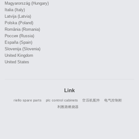
Magyarország (Hungary)
Italia (Italy)
Latvija (Latvia)
Polska (Poland)
România (Romania)
Россия (Russia)
España (Spain)
Slovenija (Slovenia)
United Kingdom
United States
Link
riello spare parts
plc control cabinets
空压机配件
电气控制柜
利雅路燃烧器