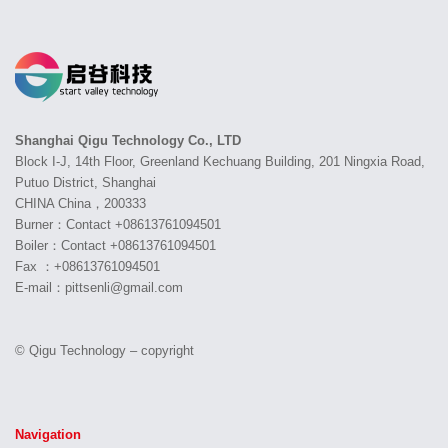
Shanghai Qigu Technology Co., LTD
Block I-J, 14th Floor, Greenland Kechuang Building, 201 Ningxia Road,
Putuo District, Shanghai
CHINA China，200333
Burner：Contact +08613761094501
Boiler：Contact +08613761094501
Fax ：+08613761094501
E-mail：pittsenli@gmail.com
© Qigu Technology – copyright
Navigation