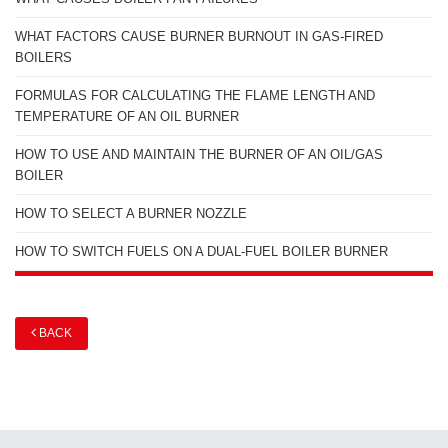
WHAT FACTORS CAUSE BURNER BURNOUT IN GAS-FIRED
BOILERS
FORMULAS FOR CALCULATING THE FLAME LENGTH AND
TEMPERATURE OF AN OIL BURNER
HOW TO USE AND MAINTAIN THE BURNER OF AN OIL/GAS
BOILER
HOW TO SELECT A BURNER NOZZLE
HOW TO SWITCH FUELS ON A DUAL-FUEL BOILER BURNER
BACK