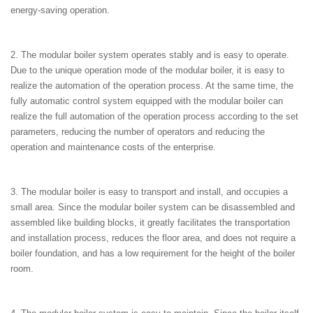
energy-saving operation.
2. The modular boiler system operates stably and is easy to operate.
Due to the unique operation mode of the modular boiler, it is easy to
realize the automation of the operation process. At the same time, the
fully automatic control system equipped with the modular boiler can
realize the full automation of the operation process according to the set
parameters, reducing the number of operators and reducing the
operation and maintenance costs of the enterprise.
3. The modular boiler is easy to transport and install, and occupies a
small area. Since the modular boiler system can be disassembled and
assembled like building blocks, it greatly facilitates the transportation
and installation process, reduces the floor area, and does not require a
boiler foundation, and has a low requirement for the height of the boiler
room.