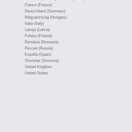
France (France)
Deutschland (Germany)
Magyarország (Hungary)
Italia (Italy)
Latvija (Latvia)
Polska (Poland)
România (Romania)
Россия (Russia)
España (Spain)
Slovenija (Slovenia)
United Kingdom
United States