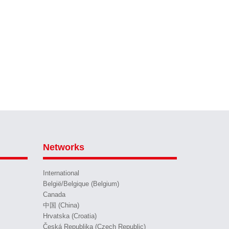
Networks
International
België/Belgique (Belgium)
Canada
中国 (China)
Hrvatska (Croatia)
Česká Republika (Czech Republic)