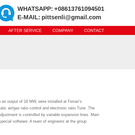
WHATSAPP:
+08613761094501
E-MAIL:
pittsenli@gmail.com
AFTER SERVICE
COMPANY
CONTACT
 an output of 16 MW, were installed at Ferrari’s
tic air/gas ratio control and electronic ratio Tune. The
djustment is controlled by variable expansion lines. Main
special software. A team of engineers at the group