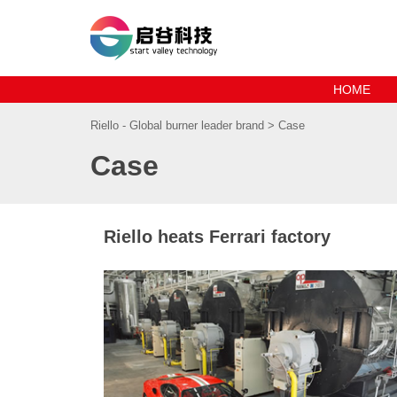
HOME
Riello - Global burner leader brand
>
Case
Case
Riello heats Ferrari factory