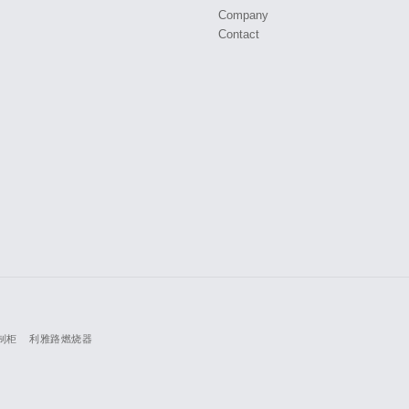
Company
Contact
制柜
利雅路燃烧器