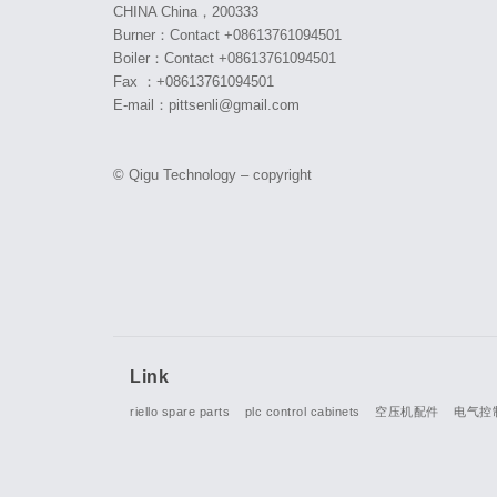
CHINA China，200333
Burner：Contact +08613761094501
Boiler：Contact +08613761094501
Fax ：+08613761094501
E-mail：pittsenli@gmail.com
© Qigu Technology – copyright
Link
riello spare parts
plc control cabinets
空压机配件
电气控