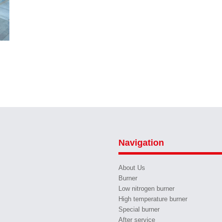
Navigation
About Us
Burner
Low nitrogen burner
High temperature burner
Special burner
After service