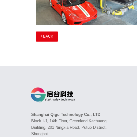
BACK
Shanghai Qigu Technology Co., LTD
Block I-J, 14th Floor, Greenland Kechuang
Building, 201 Ningxia Road, Putuo District,
Shanghai