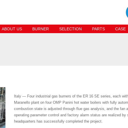
ABOUT US
BURNER
SELECTION
PARTS
CASE
Italy — Four industrial gas burners of the ER 16 SE series, each with
Maranello plant on four OMP Panini hot water boilers with fully automa
combustion state is adjusted through flue gas analysis, and the fan a
operating parameter control and factory alarm status are realized by 
headquarters has successfully completed the project.